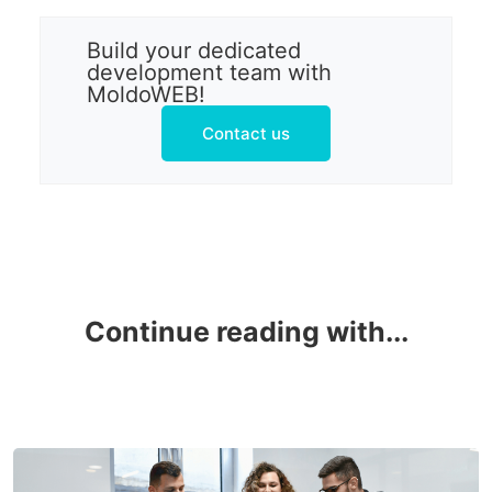
Build your dedicated
development team with
MoldoWEB!
Contact us
Continue reading with...