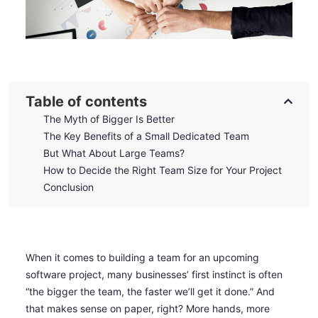
Table of contents
The Myth of Bigger Is Better
The Key Benefits of a Small Dedicated Team
But What About Large Teams?
How to Decide the Right Team Size for Your Project
Conclusion
When it comes to building a team for an upcoming
software project, many businesses’ first instinct is often
“the bigger the team, the faster we’ll get it done.” And
that makes sense on paper, right? More hands, more