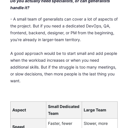
Do you actually need specialists, or can generalists
handle it?
- A small team of generalists can cover a lot of aspects of
the project. But if you need a dedicated DevOps, QA,
frontend, backend, designer, or PM from the beginning,
you’re already in larger-team territory.
A good approach would be to start small and add people
when the workload increases or when you need
additional skills. But if the struggle is too many meetings,
or slow decisions, then more people is the last thing you
want.
Small Dedicated
Aspect
Large Team
Team
Faster, fewer
Slower, more
Speed