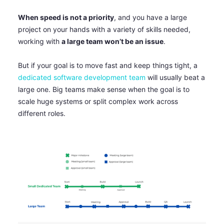
When speed is not a priority
, and you have a large
project on your hands with a variety of skills needed,
working with
a large team won’t be an issue
.
But if your goal is to move fast and keep things tight, a
dedicated software development team
will usually beat a
large one. Big teams make sense when the goal is to
scale huge systems or split complex work across
different roles.