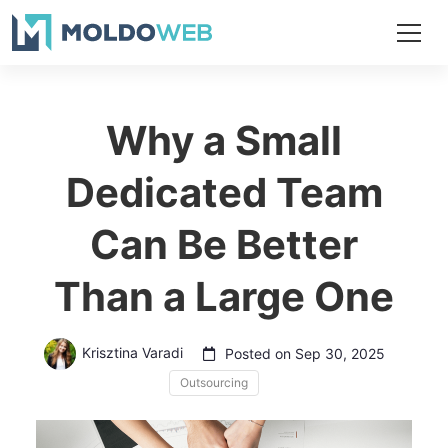
Why a Small
Dedicated Team
Can Be Better
Than a Large One
Krisztina Varadi
Posted on Sep 30, 2025
Outsourcing