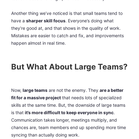
Another thing we’ve noticed is that small teams tend to
have a
sharper skill focus
. Everyone’s doing what
they’re good at, and that shows in the quality of work.
Mistakes are easier to catch and fix, and improvements
happen almost in real time.
But What About Large Teams?
Now,
large teams
are not the enemy. They
are a better
fit for a massive project
that needs lots of specialized
skills at the same time. But, the downside of large teams
is that
it’s more difficult to keep everyone in sync
.
Communication takes longer, meetings multiply, and
chances are, team members end up spending more time
syncing than actually doing work.