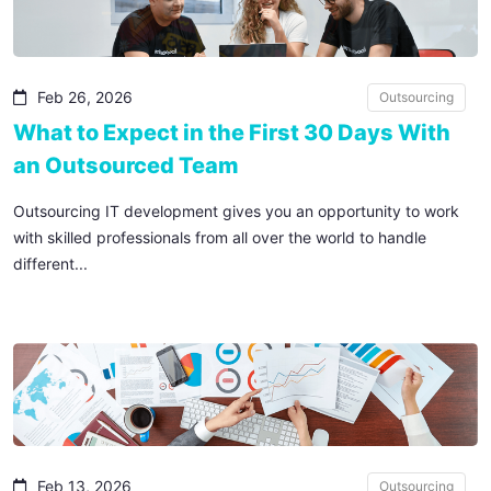
Feb 26, 2026
Outsourcing
What to Expect in the First 30 Days With
an Outsourced Team
Outsourcing IT development gives you an opportunity to work
with skilled professionals from all over the world to handle
different...
Feb 13, 2026
Outsourcing