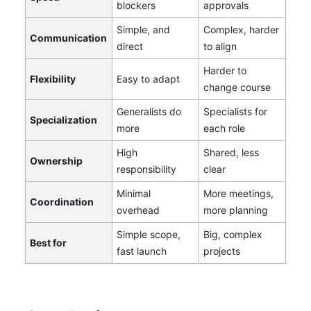
blockers
approvals
Simple, and
Complex, harder
Communication
direct
to align
Harder to
Flexibility
Easy to adapt
change course
Generalists do
Specialists for
Specialization
more
each role
High
Shared, less
Ownership
responsibility
clear
Minimal
More meetings,
Coordination
overhead
more planning
Simple scope,
Big, complex
Best for
fast launch
projects