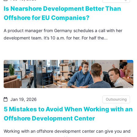
Is Nearshore Development Better Than
Offshore for EU Companies?
A product manager from Germany schedules a call with her
development team. It’s 10 a.m. for her. For half the...
Jan 19, 2026
Outsourcing
5 Mistakes to Avoid When Working with an
Offshore Development Center
Working with an offshore development center can give you and