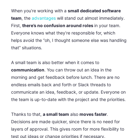
When you’re working with a
small dedicated software
team
, the
advantages
will stand out almost immediately.
First,
there’s no confusion around roles
in your team.
Everyone knows what they’re responsible for, which
helps avoid the “oh, I thought someone else was handling
that” situations.
A small team is also better when it comes to
communication
. You can throw out an idea in the
morning and get feedback before lunch. There are no
endless emails back and forth or Slack threads to
communicate an idea, feedback, or update. Everyone on
the team is up-to-date with the project and the priorities.
Thanks to that,
a small team
also
moves faster
.
Decisions are made quicker, since there is no need for
layers of approval. This gives room for more flexibility to
test out ideas or change priorities if necessary.