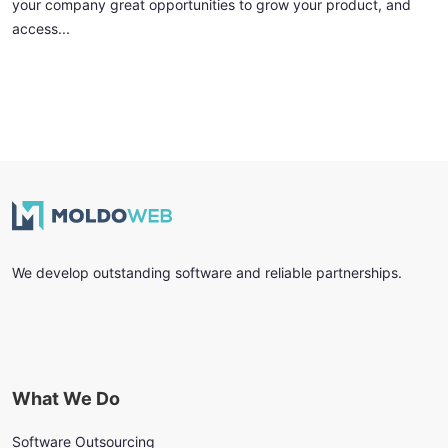
your company great opportunities to grow your product, and
access...
We develop outstanding software and reliable partnerships.
What We Do
Software Outsourcing