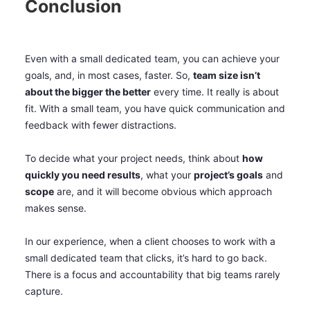
Conclusion
Even with a small dedicated team, you can achieve your
goals, and, in most cases, faster. So,
team size isn’t
about the bigger the better
every time. It really is about
fit. With a small team, you have quick communication and
feedback with fewer distractions.
To decide what your project needs, think about
how
quickly you need results
, what your
project’s goals
and
scope
are, and it will become obvious which approach
makes sense.
In our experience, when a client chooses to work with a
small dedicated team that clicks, it’s hard to go back.
There is a focus and accountability that big teams rarely
capture.