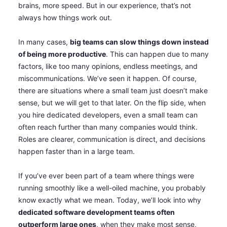
brains, more speed. But in our experience, that’s not
always how things work out.
In many cases,
big teams can slow things down instead
of being more productive
. This can happen due to many
factors, like too many opinions, endless meetings, and
miscommunications. We’ve seen it happen. Of course,
there are situations where a small team just doesn’t make
sense, but we will get to that later. On the flip side, when
you hire dedicated developers, even a small team can
often reach further than many companies would think.
Roles are clearer, communication is direct, and decisions
happen faster than in a large team.
If you’ve ever been part of a team where things were
running smoothly like a well-oiled machine, you probably
know exactly what we mean. Today, we’ll look into why
dedicated software development teams often
outperform large ones
, when they make most sense,