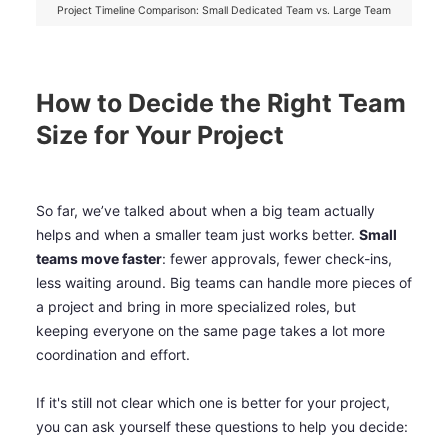
Project Timeline Comparison: Small Dedicated Team vs. Large Team
How to Decide the Right Team
Size for Your Project
So far, we’ve talked about when a big team actually
helps and when a smaller team just works better.
Small
teams move faster
: fewer approvals, fewer check-ins,
less waiting around. Big teams can handle more pieces of
a project and bring in more specialized roles, but
keeping everyone on the same page takes a lot more
coordination and effort.
If it's still not clear which one is better for your project,
you can ask yourself these questions to help you decide: