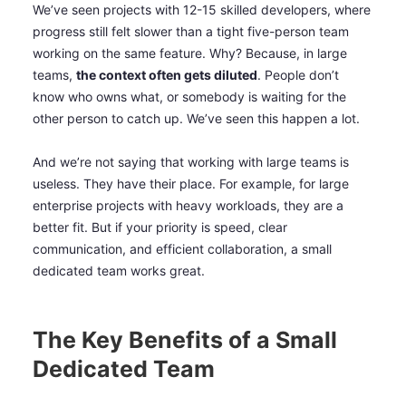
We’ve seen projects with 12-15 skilled developers, where
progress still felt slower than a tight five-person team
working on the same feature. Why? Because, in large
teams,
the context often gets diluted
. People don’t
know who owns what, or somebody is waiting for the
other person to catch up. We’ve seen this happen a lot.
And we’re not saying that working with large teams is
useless. They have their place. For example, for large
enterprise projects with heavy workloads, they are a
better fit. But if your priority is speed, clear
communication, and efficient collaboration, a small
dedicated team works great.
The Key Benefits of a Small
Dedicated Team