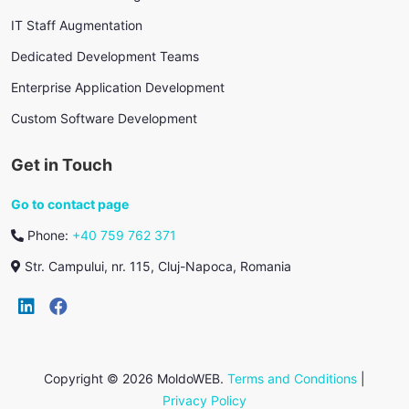
IT Staff Augmentation
Dedicated Development Teams
Enterprise Application Development
Custom Software Development
Get in Touch
Go to contact page
Phone:
+40 759 762 371
Str. Campului, nr. 115, Cluj-Napoca, Romania
Copyright © 2026 MoldoWEB.
Terms and Conditions
|
Privacy Policy