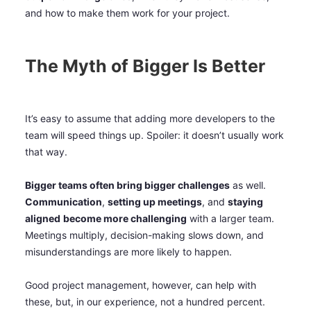
and how to make them work for your project.
The Myth of Bigger Is Better
It’s easy to assume that adding more developers to the
team will speed things up. Spoiler: it doesn’t usually work
that way.
Bigger teams often bring bigger challenges
as well.
Communication
,
setting up meetings
, and
staying
aligned
become more challenging
with a larger team.
Meetings multiply, decision-making slows down, and
misunderstandings are more likely to happen.
Good project management, however, can help with
these, but, in our experience, not a hundred percent.