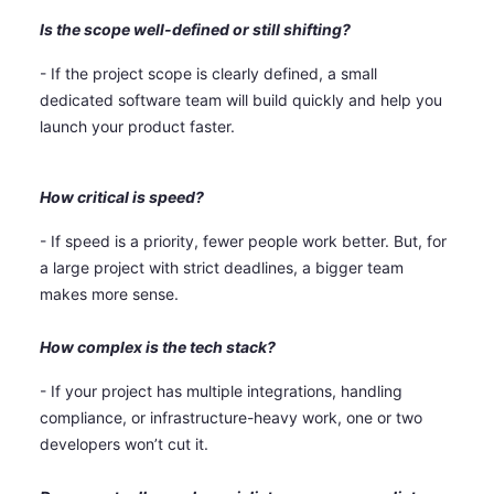
Is the scope well-defined or still shifting?
- If the project scope is clearly defined, a small
dedicated software team will build quickly and help you
launch your product faster.
How critical is speed?
- If speed is a priority, fewer people work better. But, for
a large project with strict deadlines, a bigger team
makes more sense.
How complex is the tech stack?
- If your project has multiple integrations, handling
compliance, or infrastructure-heavy work, one or two
developers won’t cut it.