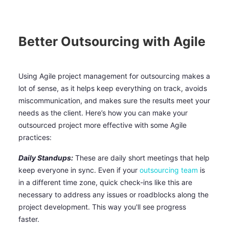
Better Outsourcing with Agile
Using Agile project management for outsourcing makes a
lot of sense, as it helps keep everything on track, avoids
miscommunication, and makes sure the results meet your
needs as the client. Here’s how you can make your
outsourced project more effective with some Agile
practices:
Daily Standups:
These are daily short meetings that help
keep everyone in sync. Even if your
outsourcing team
is
in a different time zone, quick check-ins like this are
necessary to address any issues or roadblocks along the
project development. This way you'll see progress
faster.