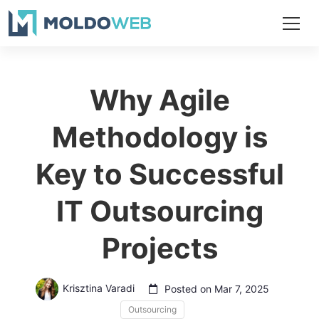
Why Agile
Methodology is
Key to Successful
IT Outsourcing
Projects
Krisztina Varadi
Posted on Mar 7, 2025
Outsourcing