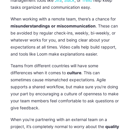
management tools like
Jira
,
Slack
, or
Trello
help keep
tasks organized and communication easy.
When working with a remote team, there’s a chance for
misunderstandings
or
miscommunication
. These can
be avoided by regular check-ins, weekly, bi-weekly, or
whatever works for you, and being clear about your
expectations at all times. Video calls help build rapport,
and tools like Loom make explanations easier.
Teams from different countries will have some
differences when it comes to
culture
. This can
sometimes cause mismatched expectations. Agile
supports a shared workflow, but make sure you’re doing
your part by encouraging a culture of openness to make
your team members feel comfortable to ask questions or
give feedback.
When you’re partnering with an external team on a
project, it’s completely normal to worry about the
quality