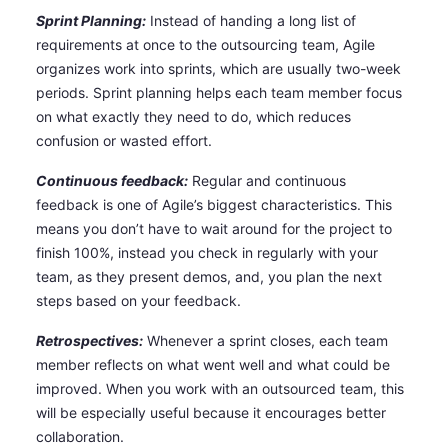
Sprint Planning:
Instead of handing a long list of
requirements at once to the outsourcing team, Agile
organizes work into sprints, which are usually two-week
periods. Sprint planning helps each team member focus
on what exactly they need to do, which reduces
confusion or wasted effort.
Continuous feedback:
Regular and continuous
feedback is one of Agile’s biggest characteristics. This
means you don’t have to wait around for the project to
finish 100%, instead you check in regularly with your
team, as they present demos, and, you plan the next
steps based on your feedback.
Retrospectives:
Whenever a sprint closes, each team
member reflects on what went well and what could be
improved. When you work with an outsourced team, this
will be especially useful because it encourages better
collaboration.