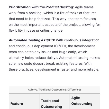
Prioritization with the Product Backlog:
Agile teams
work from a backlog, which is a list of tasks or features
that need to be prioritized. This way, the team focuses
on the most important aspects of the project, allowing for
flexibility in case priorities change.
Automated Testing & CI/CD:
With continuous integration
and continuous deployment (CI/CD), the development
team can catch any issues and bugs early, which
ultimately helps reduce delays. Automated testing makes
sure new code doesn’t break existing features. With
these practices, development is faster and more reliable.
Agile vs. Traditional Outsourcing: Differences
Agile
Traditional
Feature
Outsourcing
Outsourcing