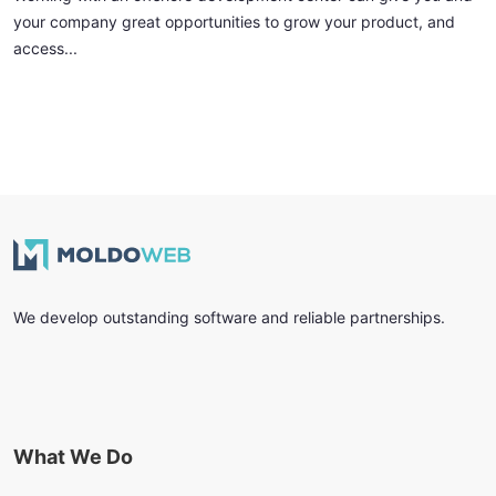
your company great opportunities to grow your product, and
access...
We develop outstanding software and reliable partnerships.
What We Do