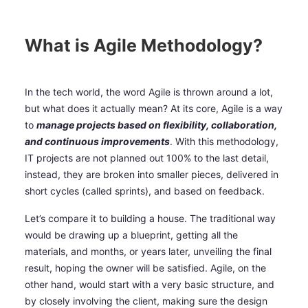
What is Agile Methodology?
In the tech world, the word Agile is thrown around a lot,
but what does it actually mean? At its core, Agile is a way
to
manage projects based on flexibility, collaboration,
and continuous improvements
. With this methodology,
IT projects are not planned out 100% to the last detail,
instead, they are broken into smaller pieces, delivered in
short cycles (called sprints), and based on feedback.
Let’s compare it to building a house. The traditional way
would be drawing up a blueprint, getting all the
materials, and months, or years later, unveiling the final
result, hoping the owner will be satisfied. Agile, on the
other hand, would start with a very basic structure, and
by closely involving the client, making sure the design