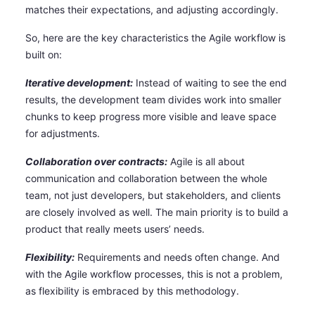
matches their expectations, and adjusting accordingly.
So, here are the key characteristics the Agile workflow is
built on:
Iterative development:
Instead of waiting to see the end
results, the development team divides work into smaller
chunks to keep progress more visible and leave space
for adjustments.
Collaboration over contracts:
Agile is all about
communication and collaboration between the whole
team, not just developers, but stakeholders, and clients
are closely involved as well. The main priority is to build a
product that really meets users’ needs.
Flexibility:
Requirements and needs often change. And
with the Agile workflow processes, this is not a problem,
as flexibility is embraced by this methodology.