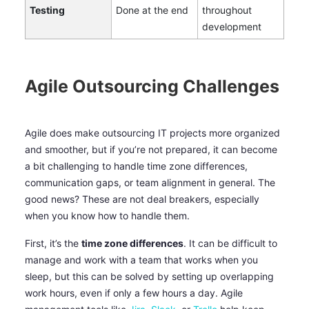
Testing
Done at the end
throughout
development
Agile Outsourcing Challenges
Agile does make outsourcing IT projects more organized
and smoother, but if you’re not prepared, it can become
a bit challenging to handle time zone differences,
communication gaps, or team alignment in general. The
good news? These are not deal breakers, especially
when you know how to handle them.
First, it’s the
time zone differences
. It can be difficult to
manage and work with a team that works when you
sleep, but this can be solved by setting up overlapping
work hours, even if only a few hours a day. Agile