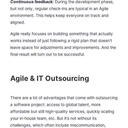
Continuous feedback:
During the development phase,
but not only, regular check-ins are typical in an Agile
environment. This helps keep everyone on track and
aligned.
Agile really focuses on building something that actually
works instead of just following a rigid plan that doesn’t
leave space for adjustments and improvements. And the
final result will turn out to be successful.
Agile & IT Outsourcing
There are a lot of advantages that come with outsourcing
a software project: access to global talent, more
affordable but still high-quality services, quickly scaling
your in-house team, etc. But it’s not without its
challenges, which often include miscommunication,