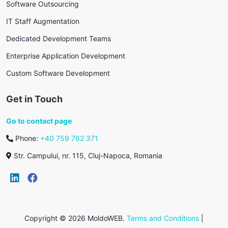
Software Outsourcing
IT Staff Augmentation
Dedicated Development Teams
Enterprise Application Development
Custom Software Development
Get in Touch
Go to contact page
Phone:
+40 759 762 371
Str. Campului, nr. 115, Cluj-Napoca, Romania
Copyright © 2026 MoldoWEB.
Terms and Conditions
|