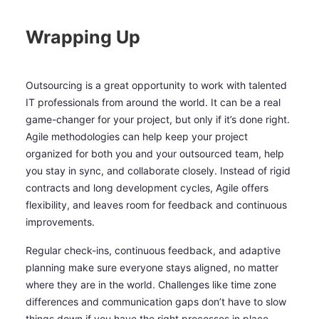
Wrapping Up
Outsourcing is a great opportunity to work with talented
IT professionals from around the world. It can be a real
game-changer for your project, but only if it’s done right.
Agile methodologies can help keep your project
organized for both you and your outsourced team, help
you stay in sync, and collaborate closely. Instead of rigid
contracts and long development cycles, Agile offers
flexibility, and leaves room for feedback and continuous
improvements.
Regular check-ins, continuous feedback, and adaptive
planning make sure everyone stays aligned, no matter
where they are in the world. Challenges like time zone
differences and communication gaps don’t have to slow
things down if you have the right processes in place.