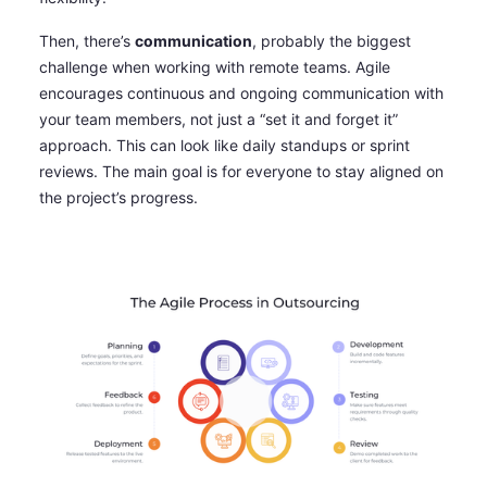
Then, there’s
communication
, probably the biggest
challenge when working with remote teams. Agile
encourages continuous and ongoing communication with
your team members, not just a “set it and forget it”
approach. This can look like daily standups or sprint
reviews. The main goal is for everyone to stay aligned on
the project’s progress.