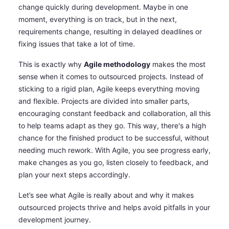
change quickly during development. Maybe in one
moment, everything is on track, but in the next,
requirements change, resulting in delayed deadlines or
fixing issues that take a lot of time.
This is exactly why
Agile methodology
makes the most
sense when it comes to outsourced projects. Instead of
sticking to a rigid plan, Agile keeps everything moving
and flexible. Projects are divided into smaller parts,
encouraging constant feedback and collaboration, all this
to help teams adapt as they go. This way, there's a high
chance for the finished product to be successful, without
needing much rework. With Agile, you see progress early,
make changes as you go, listen closely to feedback, and
plan your next steps accordingly.
Let’s see what Agile is really about and why it makes
outsourced projects thrive and helps avoid pitfalls in your
development journey.