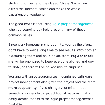
shifting priorities, and the classic “this isn’t what we
asked for” moment, which can make the whole
experience a headache.
The good news is that using
Agile project management
when outsourcing can help prevent many of these
common issues.
Since work happens in short sprints, you, as the client,
don’t have to wait a long time to see results. With both an
outsourcing team and an in-house team,
regular check-
ins
will be prioritized to keep everyone aligned and up-
to-date, so there will be no last-minute surprises.
Working with an outsourcing team combined with Agile
project management also gives the project and the team
more adaptability
. If you change your mind about
something or decide to get additional features, that is
easily doable thanks to the Agile project management’s
flexibility.