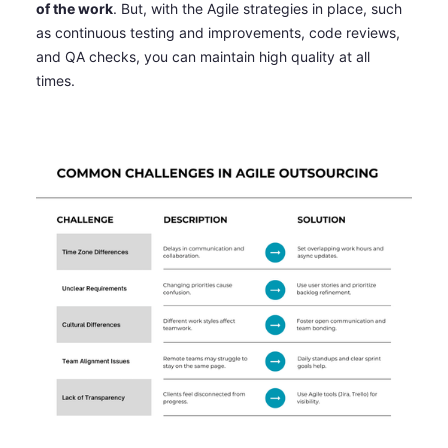
of the work
. But, with the Agile strategies in place, such
as continuous testing and improvements, code reviews,
and QA checks, you can maintain high quality at all
times.