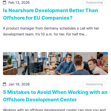
Feb 13, 2026
Outsourcing
Is Nearshore Development Better Than
Offshore for EU Companies?
A product manager from Germany schedules a call with her
development team. It’s 10 a.m. for her. For half the...
Jan 19, 2026
Outsourcing
5 Mistakes to Avoid When Working with an
Offshore Development Center
Working with an offshore development center can give you and