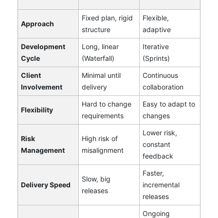
Fixed plan, rigid
Flexible,
Approach
structure
adaptive
Development
Long, linear
Iterative
Cycle
(Waterfall)
(Sprints)
Client
Minimal until
Continuous
Involvement
delivery
collaboration
Hard to change
Easy to adapt to
Flexibility
requirements
changes
Lower risk,
Risk
High risk of
constant
Management
misalignment
feedback
Faster,
Slow, big
Delivery Speed
incremental
releases
releases
Ongoing