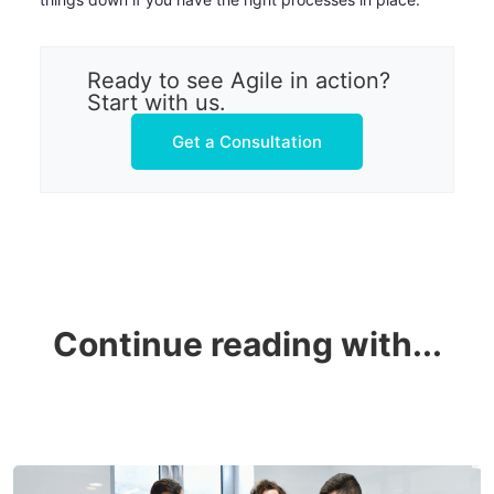
Ready to see Agile in action?
Start with us.
Get a Consultation
Continue reading with...