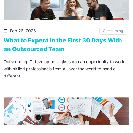
Feb 26, 2026
Outsourcing
What to Expect in the First 30 Days With
an Outsourced Team
Outsourcing IT development gives you an opportunity to work
with skilled professionals from all over the world to handle
different...