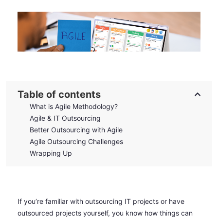
Table of contents
What is Agile Methodology?
Agile & IT Outsourcing
Better Outsourcing with Agile
Agile Outsourcing Challenges
Wrapping Up
If you’re familiar with outsourcing IT projects or have
outsourced projects yourself, you know how things can